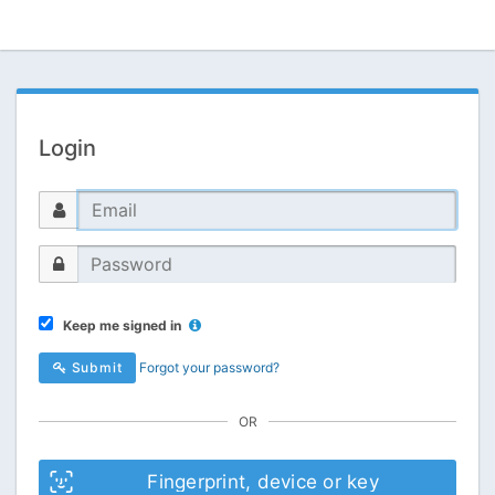
Login
Keep me signed in
Submit
Forgot your password?
OR
Fingerprint, device or key