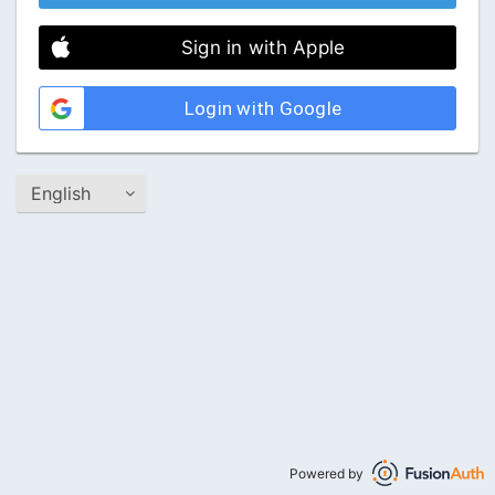
Sign in with Apple
Login with Google
Powered by