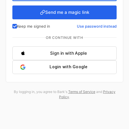
Send me a magic link
Keep me signed in
Use password instead
OR CONTINUE WITH
Sign in with Apple
Login with Google
By logging in, you agree to Bark's
Terms of Service
and
Privacy
Policy
.