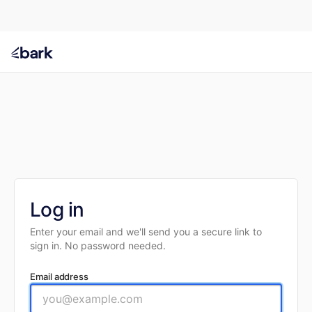
Log in
Enter your email and we'll send you a secure link to
sign in. No password needed.
Email address