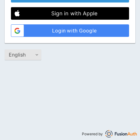
Sign in with Apple
Login with Google
Powered by