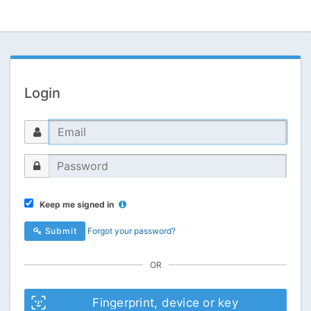
Login
Keep me signed in
Submit
Forgot your password?
OR
Fingerprint, device or key