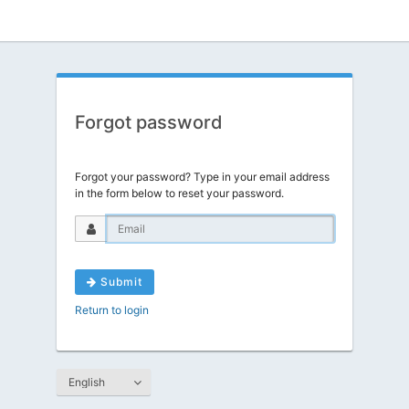
Forgot password
Forgot your password? Type in your email address
in the form below to reset your password.
Submit
Return to login